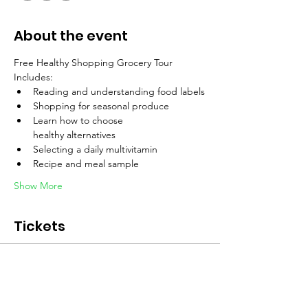
About the event
Free Healthy Shopping Grocery Tour 
Includes:
Reading and understanding food labels
Shopping for seasonal produce
Learn how to choose 
healthy alternatives
Selecting a daily multivitamin
Recipe and meal sample
Show More
Tickets
Sale ended
Ticket type