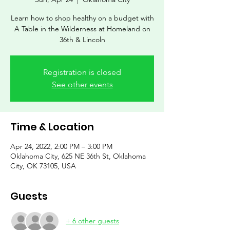
Learn how to shop healthy on a budget with
A Table in the Wilderness at Homeland on
36th & Lincoln
Registration is closed
See other events
Time & Location
Apr 24, 2022, 2:00 PM – 3:00 PM
Oklahoma City, 625 NE 36th St, Oklahoma
City, OK 73105, USA
Guests
+ 6 other guests