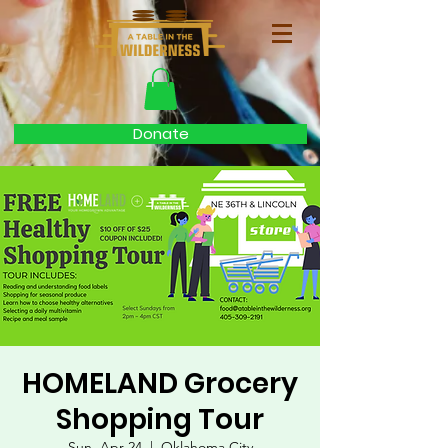
Donate
HOMELAND Grocery
Shopping Tour
Sun, Apr 24
  |  
Oklahoma City