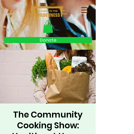
Donate
The Community
Cooking Show: