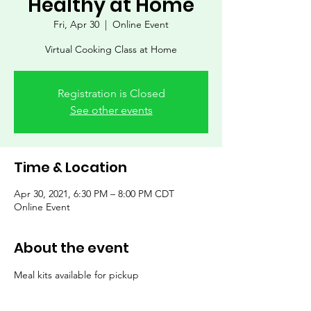
Healthy at Home
Fri, Apr 30
  |  
Online Event
Virtual Cooking Class at Home
Registration is Closed
See other events
Time & Location
Apr 30, 2021, 6:30 PM – 8:00 PM CDT
Online Event
About the event
Meal kits available for pickup