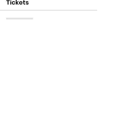
Tickets
Sale ended
Ticket type
One Access Pass
Price
$0.00
Share this event
© 2022 by ATITW. Can God furnish a table in
the wilderness?