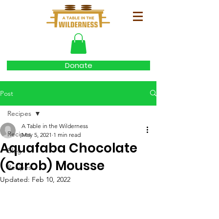
Donate
Post
Recipes
A Table in the Wilderness
Recipes
May 5, 2021
1 min read
Aquafaba Chocolate
Blog
(Carob) Mousse
Recipes
Updated:
Feb 10, 2022