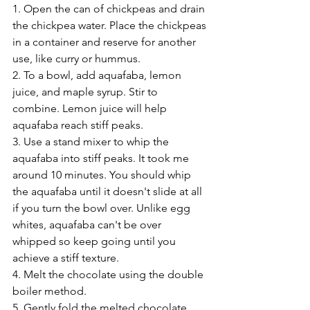
1. Open the can of chickpeas and drain 
the chickpea water. Place the chickpeas 
in a container and reserve for another 
use, like curry or hummus. 
2. To a bowl, add aquafaba, lemon 
juice, and maple syrup. Stir to 
combine. Lemon juice will help 
aquafaba reach stiff peaks. 
3. Use a stand mixer to whip the 
aquafaba into stiff peaks. It took me 
around 10 minutes. You should whip 
the aquafaba until it doesn't slide at all 
if you turn the bowl over. Unlike egg 
whites, aquafaba can't be over 
whipped so keep going until you 
achieve a stiff texture. 
4. Melt the chocolate using the double 
boiler method. 
5. Gently fold the melted chocolate 