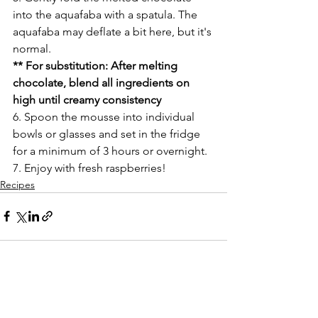
into the aquafaba with a spatula. The 
aquafaba may deflate a bit here, but it's 
normal. 
** For substitution: After melting 
chocolate, blend all ingredients on 
high until creamy consistency 
6. Spoon the mousse into individual 
bowls or glasses and set in the fridge 
for a minimum of 3 hours or overnight. 
7. Enjoy with fresh raspberries! 
Recipes
See All
Recent Posts