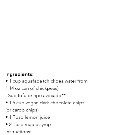
Ingredients: 
• 1 cup aquafaba (chickpea water from 
1 14 oz can of chickpeas) 
- Sub tofu or ripe avocado** 
• 1.5 cup vegan dark chocolate chips 
(or carob chips) 
• 1 Tbsp lemon juice 
• 2 Tbsp maple syrup 
Instructions: 