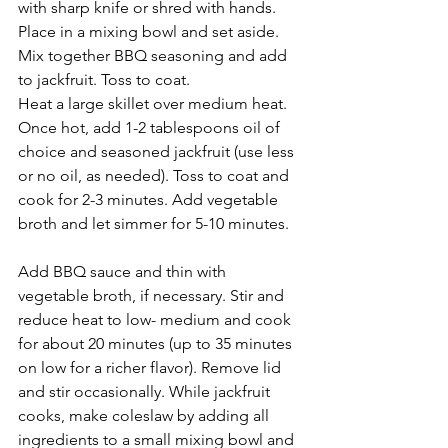
with sharp knife or shred with hands. 
Place in a mixing bowl and set aside. 
Mix together BBQ seasoning and add 
to jackfruit. Toss to coat.
Heat a large skillet over medium heat. 
Once hot, add 1-2 tablespoons oil of 
choice and seasoned jackfruit (use less 
or no oil, as needed). Toss to coat and 
cook for 2-3 minutes. Add vegetable 
broth and let simmer for 5-10 minutes.
Add BBQ sauce and thin with 
vegetable broth, if necessary. Stir and 
reduce heat to low- medium and cook 
for about 20 minutes (up to 35 minutes 
on low for a richer flavor). Remove lid 
and stir occasionally. While jackfruit 
cooks, make coleslaw by adding all 
ingredients to a small mixing bowl and 