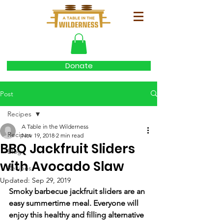
Donate
Post
Recipes
A Table in the Wilderness
Recipes
Nov 19, 2018
2 min read
BBQ Jackfruit Sliders
Blog
with Avocado Slaw
Recipes
Updated:
Sep 29, 2019
Smoky barbecue jackfruit sliders are an 
easy summertime meal. Everyone will 
enjoy this healthy and filling alternative 