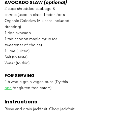
AVOCADO SLAW
 (optional)
2 cups shredded cabbage & 
carrots (used in class: Trader Joe’s 
Organic Coleslaw Mix sans included 
dressing)
1 ripe avocado
1 tablespoon maple syrup (or 
sweetener of choice)
1 lime (juiced)
Salt (to taste)
Water (to thin)
FOR SERVING
4-6 whole grain vegan buns (Try this 
one
 for gluten-free eaters)
Instructions
Rinse and drain jackfruit. Chop jackfruit 