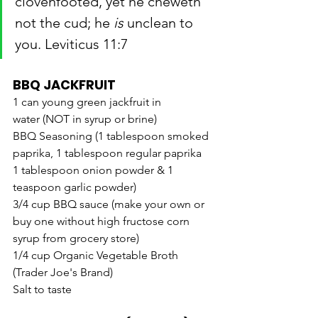
clovenfooted, yet he cheweth 
not the cud; he 
is
 unclean to 
you. Leviticus 11:7
BBQ JACKFRUIT
1 can young green jackfruit in 
water (NOT in syrup or brine)
BBQ Seasoning (1 tablespoon smoked 
paprika, 1 tablespoon regular paprika
1 tablespoon onion powder & 1 
teaspoon garlic powder)
3/4 cup BBQ sauce (make your own or 
buy one without high fructose corn 
syrup from grocery store)
1/4 cup Organic Vegetable Broth 
(Trader Joe's Brand)
Salt to taste