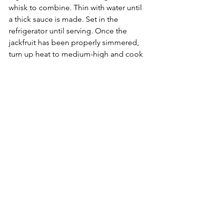
whisk to combine. Thin with water until 
a thick sauce is made. Set in the 
refrigerator until serving. Once the 
jackfruit has been properly simmered, 
turn up heat to medium-high and cook 
for 2-3 more minutes to get a little 
extra color/texture, then remove from 
heat. Place generous portions of slaw 
on the bottom buns, top with BBQ 
jackfruit. Serve with extra BBQ 
sauce. *recipe adapted from 
minimalistbaker.com
See All
Recent Posts