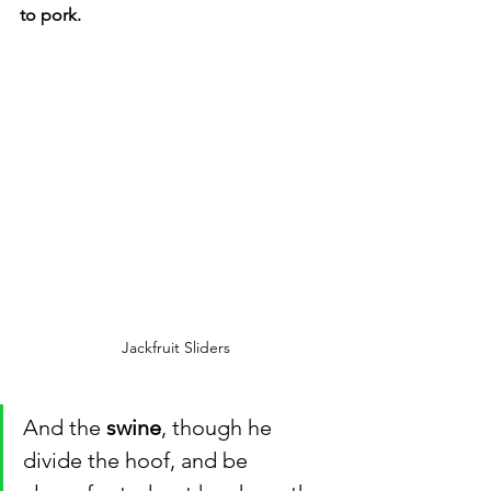
to pork. 
Jackfruit Sliders
And the 
swine
, though he 
divide the hoof, and be 