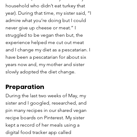
household who didn’t eat turkey that 
year). During that time, my sister said, “I 
admire what you’re doing but I could 
never give up cheese or meat.” I 
struggled to be vegan then but, the 
experience helped me cut out meat 
and I change my diet as a pescatarian. I 
have been a pescatarian for about six 
years now and, my mother and sister 
slowly adopted the diet change. 
Preparation
During the last two weeks of May, my 
sister and I googled, researched, and 
pin many recipes in our shared vegan 
recipe boards on Pinterest. My sister 
kept a record of her meals using a 
digital food tracker app called 