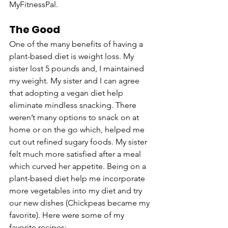
MyFitnessPal. 
The Good
One of the many benefits of having a 
plant-based diet is weight loss. My 
sister lost 5 pounds and, I maintained 
my weight. My sister and I can agree 
that adopting a vegan diet help 
eliminate mindless snacking. There 
weren’t many options to snack on at 
home or on the go which, helped me 
cut out refined sugary foods. My sister 
felt much more satisfied after a meal 
which curved her appetite. Being on a 
plant-based diet help me incorporate 
more vegetables into my diet and try 
our new dishes (Chickpeas became my 
favorite). Here were some of my 
favorite recipes: