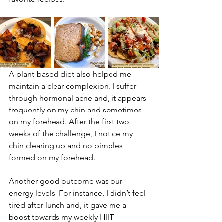
A plant-based diet also helped me 
maintain a clear complexion. I suffer 
through hormonal acne and, it appears 
frequently on my chin and sometimes 
on my forehead. After the first two 
weeks of the challenge, I notice my 
chin clearing up and no pimples 
formed on my forehead.
Another good outcome was our 
energy levels. For instance, I didn’t feel 
tired after lunch and, it gave me a 
boost towards my weekly HIIT 