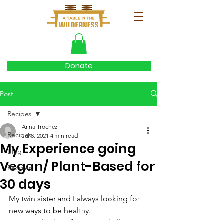
Donate
Post
Recipes
Anna Trochez
Recipes
Jul 8, 2021
4 min read
My Experience going
Blog
Vegan/ Plant-Based for
Recipes
30 days
My twin sister and I always looking for 
new ways to be healthy. 