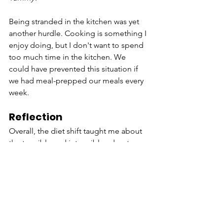
Being stranded in the kitchen was yet 
another hurdle. Cooking is something I 
enjoy doing, but I don't want to spend 
too much time in the kitchen. We 
could have prevented this situation if 
we had meal-prepped our meals every 
week.
Reflection
Overall, the diet shift taught me about 
the tangible and intangible advantages 
of eating a plant-based diet. My sister 
and I are learning how to be more in 
charge of what we eat and how it 
sustains us for the long run. My sister is 
switching to vegan mayo and, I love 
making my chickpea spread 