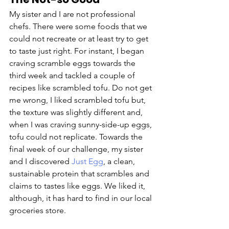
My sister and I are not professional 
chefs. There were some foods that we 
could not recreate or at least try to get 
to taste just right. For instant, I began 
craving scramble eggs towards the 
third week and tackled a couple of 
recipes like scrambled tofu. Do not get 
me wrong, I liked scrambled tofu but, 
the texture was slightly different and, 
when I was craving sunny-side-up eggs, 
tofu could not replicate. Towards the 
final week of our challenge, my sister 
and I discovered 
Just Egg
, a clean, 
sustainable protein that scrambles and 
claims to tastes like eggs. We liked it, 
although, it has hard to find in our local 
groceries store.