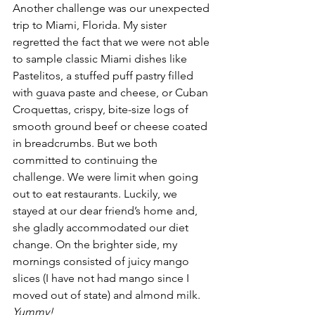
Another challenge was our unexpected 
trip to Miami, Florida. My sister 
regretted the fact that we were not able 
to sample classic Miami dishes like 
Pastelitos, a stuffed puff pastry filled 
with guava paste and cheese, or Cuban 
Croquettas, crispy, bite-size logs of 
smooth ground beef or cheese coated 
in breadcrumbs. But we both 
committed to continuing the 
challenge. We were limit when going 
out to eat restaurants. Luckily, we 
stayed at our dear friend’s home and, 
she gladly accommodated our diet 
change. On the brighter side, my 
mornings consisted of juicy mango 
slices (I have not had mango since I 
moved out of state) and almond milk. 
Yummy!