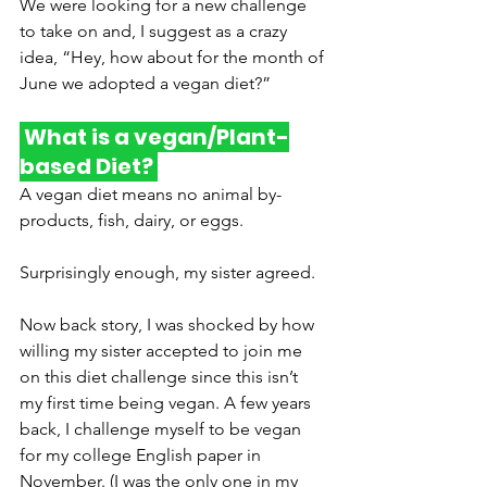
We were looking for a new challenge 
to take on and, I suggest as a crazy 
idea, “Hey, how about for the month of 
June we adopted a vegan diet?” 
 What is a vegan/Plant-
based Diet? 
A vegan diet means no animal by-
products, fish, dairy, or eggs. 
Surprisingly enough, my sister agreed. 
Now back story, I was shocked by how 
willing my sister accepted to join me 
on this diet challenge since this isn’t 
my first time being vegan. A few years 
back, I challenge myself to be vegan 
for my college English paper in 
November. (I was the only one in my 