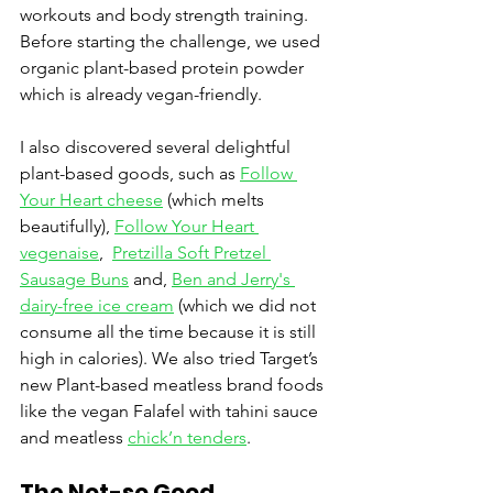
workouts and body strength training. 
Before starting the challenge, we used 
organic plant-based protein powder 
which is already vegan-friendly. 
I also discovered several delightful 
plant-based goods, such as 
Follow 
Your Heart cheese
 (which melts 
beautifully), 
Follow Your Heart 
vegenaise
,  
Pretzilla Soft Pretzel 
Sausage Buns
 and, 
Ben and Jerry's 
dairy-free ice cream
 (which we did not 
consume all the time because it is still 
high in calories). We also tried Target’s 
new Plant-based meatless brand foods 
like the vegan Falafel with tahini sauce 
and meatless 
chick’n tenders
.
The Not-so Good