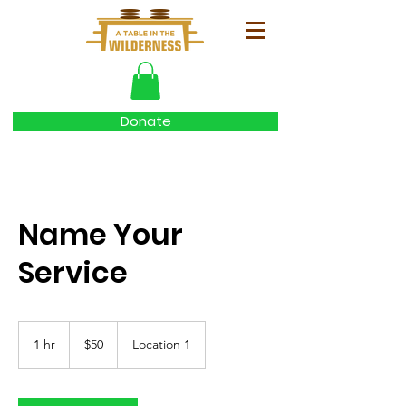
Donate
Name Your
Service
50
US
1 hr
1
$50
Location 1
dollars
h