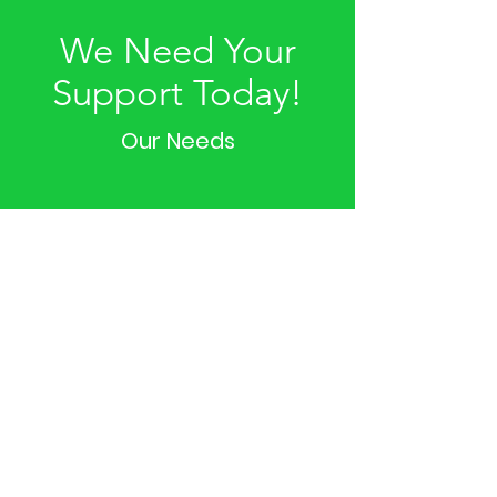
We Need Your
Support Today!
Our Needs