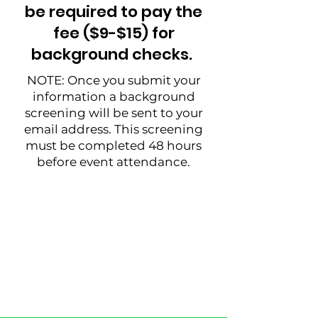
be required to pay the
fee ($9-$15) for
background checks.
NOTE: Once you submit your
information a background
screening will be sent to your
email address. This screening
must be completed 48 hours
before event attendance.