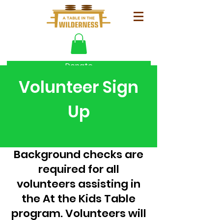
Donate
Volunteer Sign
Up
Background checks are
required for all
volunteers assisting in
the At the Kids Table
program. Volunteers will